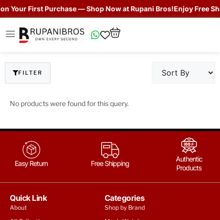
 Your First Purchase — Shop Now at Rupani Bros!
Enjoy Free Ship
FILTER
No products were found for this query.
Authentic
Easy Return
Free Shipping
Products
Quick Link
Categories
About
Shop by Brand