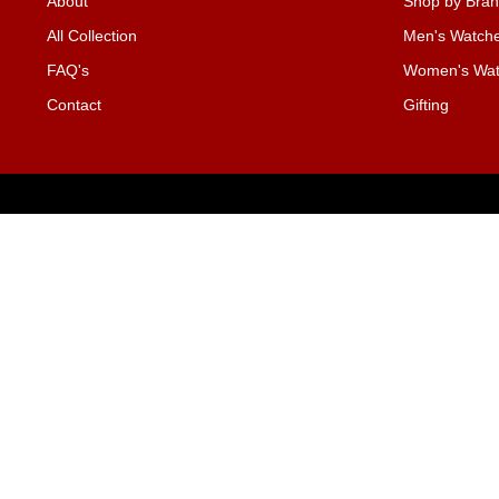
About
Shop by Bra
All Collection
Men's Watch
FAQ's
Women's Wat
Contact
Gifting