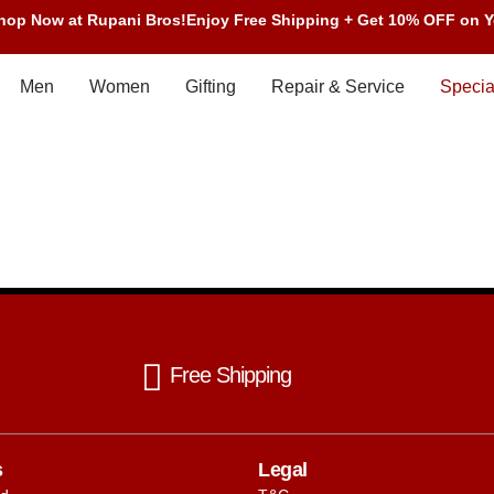
Shop Now at Rupani Bros!
Enjoy Free Shipping + Get 10% OFF on Y
Men
Women
Gifting
Repair & Service
Specia
Free Shipping
s
Legal