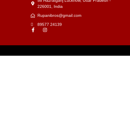
58 Hazratganj Lucknow, Uttar Pradesh -
226001, India
Rupanibros@gmail.com
89577 24139