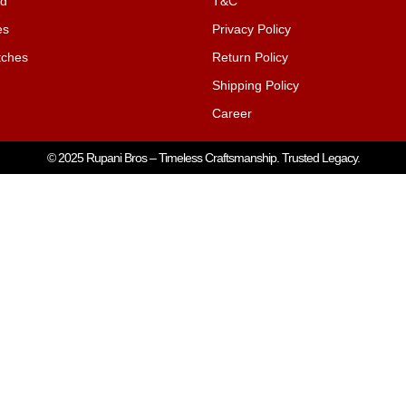
nd
T&C
es
Privacy Policy
ches
Return Policy
Shipping Policy
Career
© 2025 Rupani Bros – Timeless Craftsmanship. Trusted Legacy.