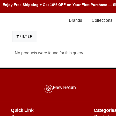
Enjoy Free Shipping + Get 10% OFF on Your First Purchase — 
Brands
Collections
FILTER
No products were found for this query.
Easy Return
Quick Link
Categorie