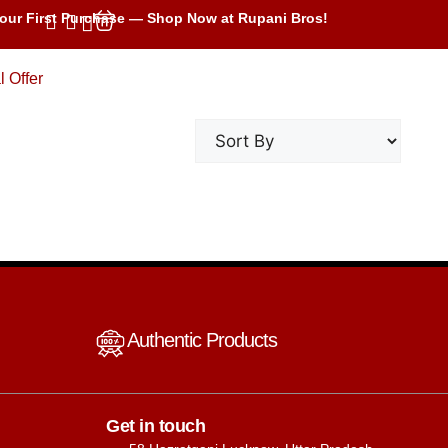
our First Purchase — Shop Now at Rupani Bros!
l Offer
Authentic Products
Get in touch