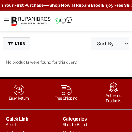
Your First Purchase — Shop Now at Rupani Bros!
Enjoy Free Shippi
FILTER
No products were found for this query.
Authentic
Easy Return
Free Shipping
Products
Quick Link
Categories
About
Shop by Brand