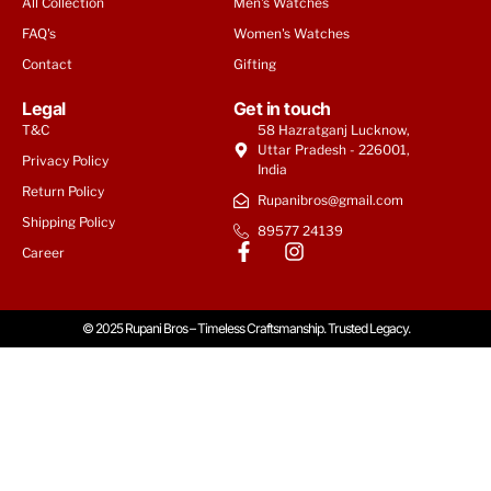
All Collection
Men's Watches
FAQ's
Women's Watches
Contact
Gifting
Legal
Get in touch
T&C
58 Hazratganj Lucknow,
Uttar Pradesh - 226001,
Privacy Policy
India
Return Policy
Rupanibros@gmail.com
Shipping Policy
89577 24139
Career
© 2025 Rupani Bros – Timeless Craftsmanship. Trusted Legacy.