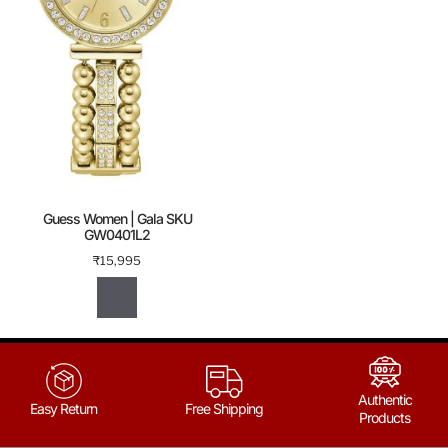
Guess Women | Gala SKU
GW0401L2
₹
15,995
Authentic
Easy Return
Free Shipping
Products