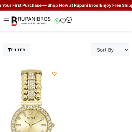
our First Purchase — Shop Now at Rupani Bros!
Enjoy Free Shippin
FILTER