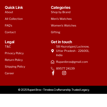
Quick Link
Categories
About
Shop by Brand
All Collection
Men's Watches
FAQ's
Women's Watches
Contact
Gifting
Legal
Get in touch
T&C
58 Hazratganj Lucknow,
Uttar Pradesh - 226001,
Privacy Policy
India
Return Policy
Rupanibros@gmail.com
Shipping Policy
89577 24139
Career
© 2025 Rupani Bros – Timeless Craftsmanship. Trusted Legacy.