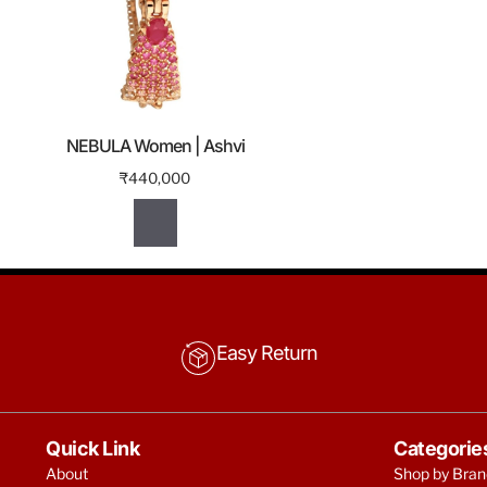
NEBULA Women | Ashvi
₹
440,000
Easy Return
Quick Link
Categorie
About
Shop by Bran