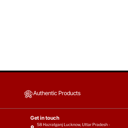
Authentic Products
Get in touch
58 Hazratganj Lucknow, Uttar Pradesh -