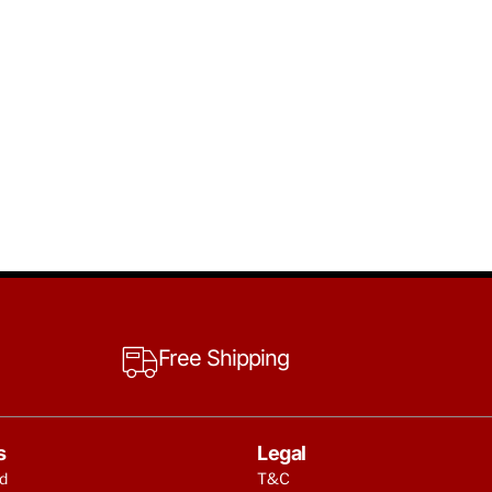
Free Shipping
s
Legal
d
T&C