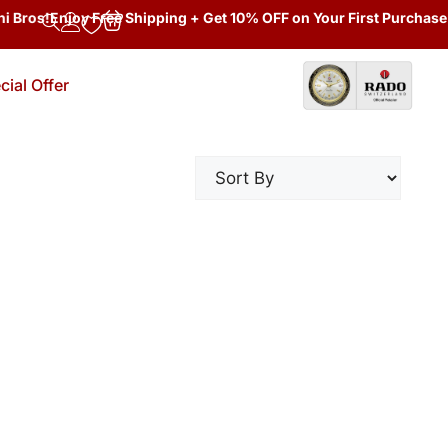
 Bros!
Enjoy Free Shipping + Get 10% OFF on Your First Purchase 
cial Offer