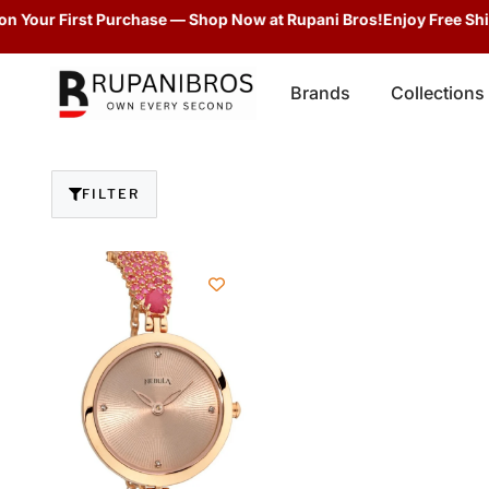
n Your First Purchase — Shop Now at Rupani Bros!
Enjoy Free Ship
Brands
Collections
FILTER