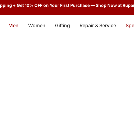
ping + Get 10% OFF on Your First Purchase — Shop Now at Rupani
Men
Women
Gifting
Repair & Service
Spe