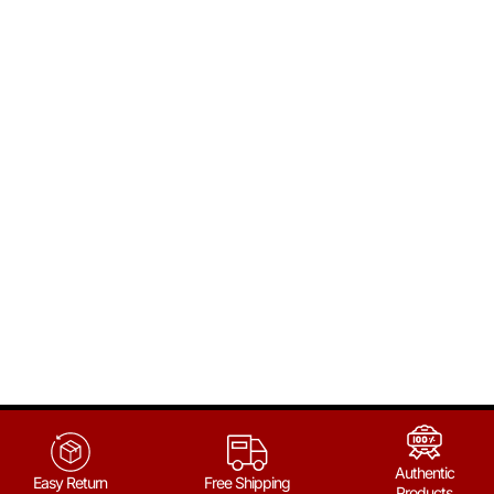
Authentic
Easy Return
Free Shipping
Products