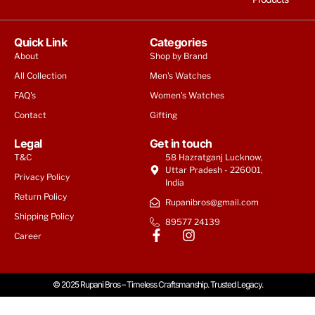
Quick Link
Categories
About
Shop by Brand
All Collection
Men's Watches
FAQ's
Women's Watches
Contact
Gifting
Legal
Get in touch
T&C
58 Hazratganj Lucknow,
Uttar Pradesh - 226001,
Privacy Policy
India
Return Policy
Rupanibros@gmail.com
Shipping Policy
89577 24139
Career
© 2025 Rupani Bros – Timeless Craftsmanship. Trusted Legacy.
Armani Exchange Women Quartz