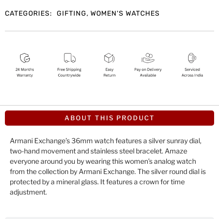
CATEGORIES:
GIFTING
,
WOMEN'S WATCHES
ABOUT THIS PRODUCT
Armani Exchange’s 36mm watch features a silver sunray dial,
two-hand movement and stainless steel bracelet. Amaze
everyone around you by wearing this women’s analog watch
from the collection by Armani Exchange. The silver round dial is
protected by a mineral glass. It features a crown for time
adjustment.