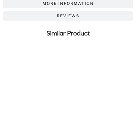
MORE INFORMATION
REVIEWS
Similar Product