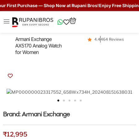
 First Purchase — Shop Now at Rupani Bros!
Enjoy Free Shipping 
Armani Exchange
4.4
464 Reviews
AX5170 Analog Watch
for Women
Brand:
Armani Exchange
₹
12,995