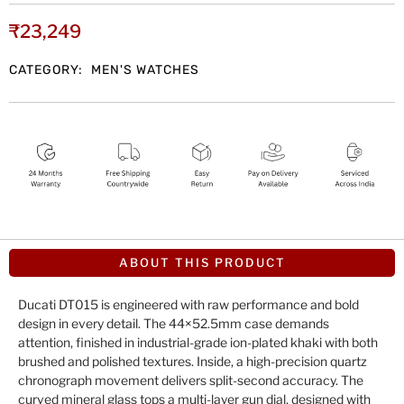
₹
23,249
CATEGORY:
MEN'S WATCHES
ABOUT THIS PRODUCT
Ducati DT015 is engineered with raw performance and bold
design in every detail. The 44×52.5mm case demands
attention, finished in industrial-grade ion-plated khaki with both
brushed and polished textures. Inside, a high-precision quartz
chronograph movement delivers split-second accuracy. The
curved mineral glass tops a multi-layer gun dial, designed with