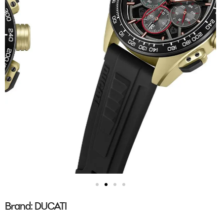
Brand:
DUCATI