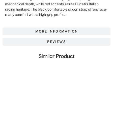
mechanical depth, while red accents salute Ducati’s Italian
racing heritage. The black comfortable silicon strap offers race-
ready comfort with a high-grip profile.
MORE INFORMATION
REVIEWS
Similar Product