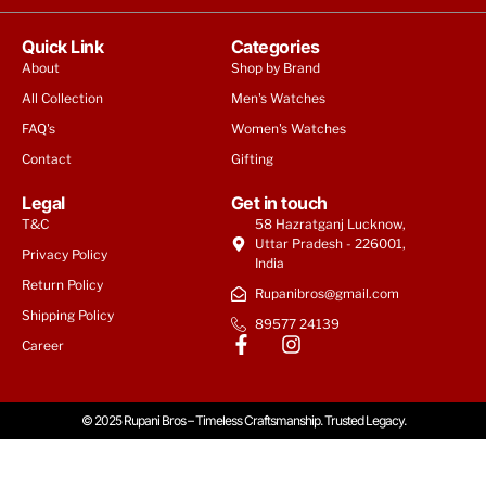
Quick Link
Categories
About
Shop by Brand
All Collection
Men's Watches
FAQ's
Women's Watches
Contact
Gifting
Legal
Get in touch
T&C
58 Hazratganj Lucknow,
Uttar Pradesh - 226001,
Privacy Policy
India
Return Policy
Rupanibros@gmail.com
Shipping Policy
89577 24139
Tommy Hilfiger Men | Weston
Career
₹
9,950
© 2025 Rupani Bros – Timeless Craftsmanship. Trusted Legacy.