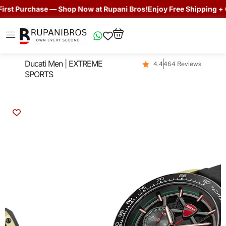
st Purchase — Shop Now at Rupani Bros!
Enjoy Free Shipping + Get
Ducati Men | EXTREME
4.4
464 Reviews
SPORTS