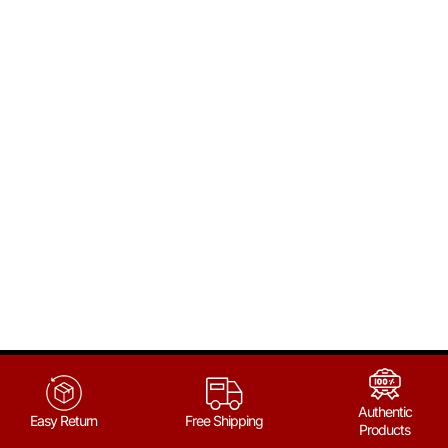
Authentic
Easy Return
Free Shipping
Products