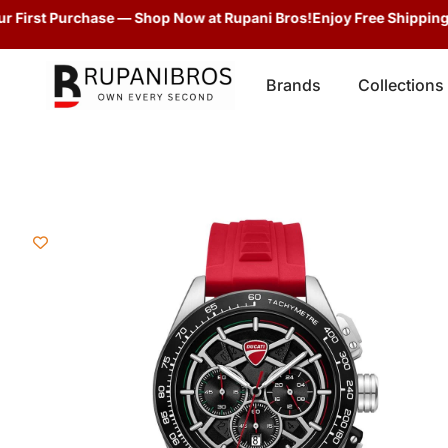
irst Purchase — Shop Now at Rupani Bros!
Enjoy Free Shipping + G
Brands
Collections