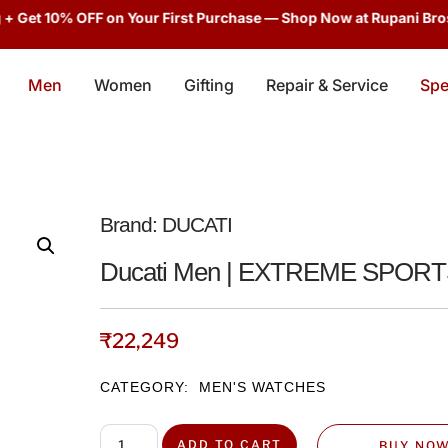
et 10% OFF on Your First Purchase — Shop Now at Rupani Bros!
En
Men
Women
Gifting
Repair & Service
Spe
Brand:
DUCATI
Ducati Men | EXTREME SPOR
₹
22,249
CATEGORY:
MEN'S WATCHES
ADD TO CART
BUY NO