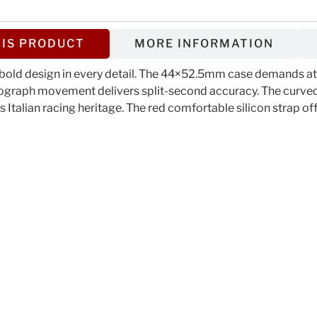
IS PRODUCT
MORE INFORMATION
old design in every detail. The 44×52.5mm case demands atte
nograph movement delivers split-second accuracy. The curved 
 Italian racing heritage. The red comfortable silicon strap of