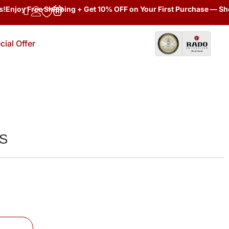
joy Free Shipping + Get 10% OFF on Your First Purchase — Shop N
cial Offer
TS
W