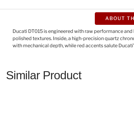
ABOUT TH
Ducati DT015 is engineered with raw performance and b
polished textures. Inside, a high-precision quartz chro
with mechanical depth, while red accents salute Ducati’s
Similar Product