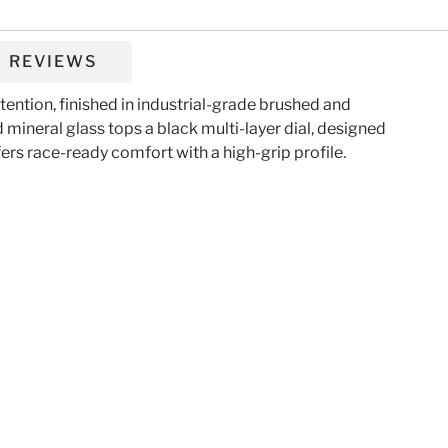
REVIEWS
ntion, finished in industrial-grade brushed and
mineral glass tops a black multi-layer dial, designed
fers race-ready comfort with a high-grip profile.