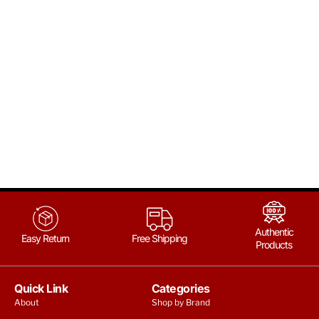
Authentic
Easy Return
Free Shipping
Products
Quick Link
Categories
About
Shop by Brand