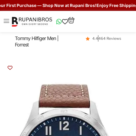
First Purchase — Shop Now at Rupani Bros!
Enjoy Free Shipping + 
Tommy Hilfiger Men |
4.4
464 Reviews
Forrest