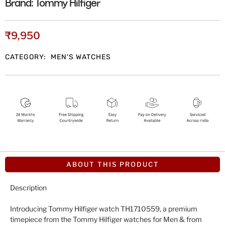
Brand:
Tommy Hilfiger
₹
9,950
CATEGORY:
MEN'S WATCHES
ABOUT THIS PRODUCT
Description
Introducing Tommy Hilfiger watch TH1710559, a premium
timepiece from the Tommy Hilfiger watches for Men & from