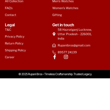
All Collection
Men's Watches
FAQ's
Women's Watches
Contact
Gifting
Legal
Get in touch
T&C
58 Hazratganj Lucknow,
Uttar Pradesh - 226001,
Privacy Policy
India
Return Policy
Rupanibros@gmail.com
Shipping Policy
89577 24139
Tommy Hilfiger Men | Weston
Career
₹
9,950
© 2025 Rupani Bros – Timeless Craftsmanship. Trusted Legacy.