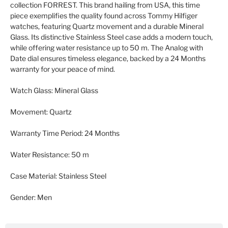
collection FORREST. This brand hailing from USA, this time
piece exemplifies the quality found across Tommy Hilfiger
watches, featuring Quartz movement and a durable Mineral
Glass. Its distinctive Stainless Steel case adds a modern touch,
while offering water resistance up to 50 m. The Analog with
Date dial ensures timeless elegance, backed by a 24 Months
warranty for your peace of mind.
Watch Glass:
Mineral Glass
Movement:
Quartz
Warranty Time Period:
24 Months
Water Resistance:
50 m
Case Material:
Stainless Steel
Gender:
Men