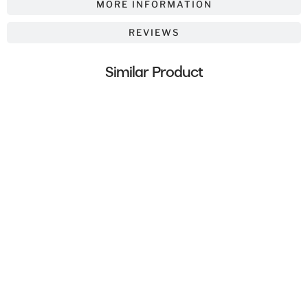
MORE INFORMATION
REVIEWS
Similar Product