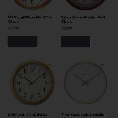
Seiko Brown Plastic Wall
QXA754P Rose Gold Wall
Clock
Clock
₹
3,800
₹
8,500
Add to cart
Add to cart
SEIKO CLOCKS INDIA
Titan Rose Gold Metallic