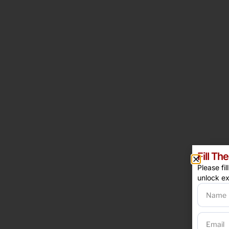
Fill T
Please fi
unlock ex