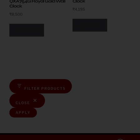
QXA754G Royal Gold Wall
Clock
Clock
₹
4,195
₹
8,500
Add to cart
Add to cart
FILTER PRODUCTS
CLOSE
APPLY