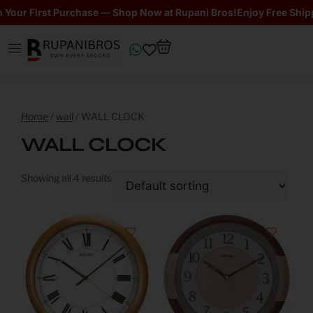
our First Purchase — Shop Now at Rupani Bros!
Enjoy Free Shippin
Home
/
wall
/ WALL CLOCK
WALL CLOCK
Showing all 4 results