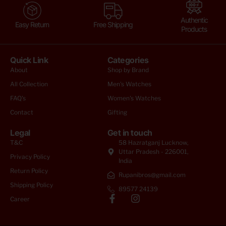
Authentic
Easy Return
Free Shipping
Products
Quick Link
Categories
About
Shop by Brand
All Collection
Men's Watches
FAQ's
Women's Watches
Contact
Gifting
Legal
Get in touch
T&C
58 Hazratganj Lucknow,
Uttar Pradesh - 226001,
Privacy Policy
India
Return Policy
Rupanibros@gmail.com
Shipping Policy
89577 24139
Career