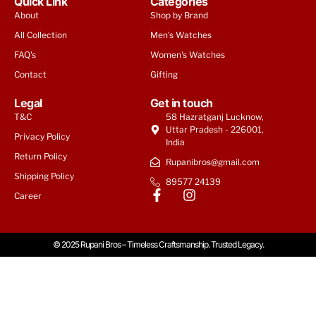
Quick Link
Categories
About
Shop by Brand
All Collection
Men's Watches
FAQ's
Women's Watches
Contact
Gifting
Legal
Get in touch
T&C
58 Hazratganj Lucknow,
Uttar Pradesh - 226001,
Privacy Policy
India
Return Policy
Rupanibros@gmail.com
Shipping Policy
89577 24139
Career
© 2025 Rupani Bros – Timeless Craftsmanship. Trusted Legacy.