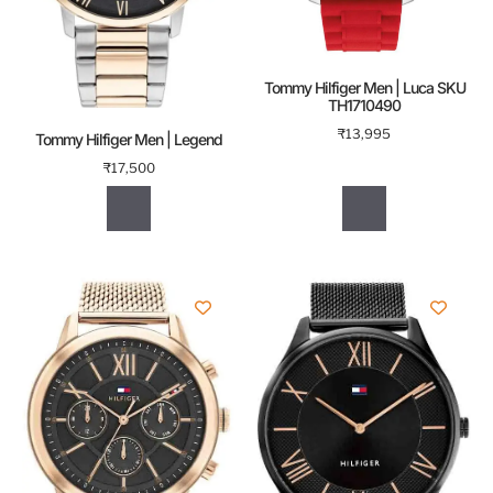
Tommy Hilfiger Men | Luca SKU
TH1710490
₹
13,995
Tommy Hilfiger Men | Legend
₹
17,500