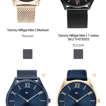
Tommy Hilfiger Men | Morrison
Tommy Hilfiger Men | T series
₹
18,500
SKU TH1710513
₹
13,500