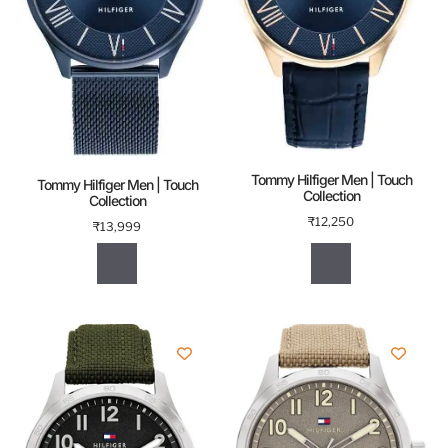
Tommy Hilfiger Men | Touch
Tommy Hilfiger Men | Touch
Collection
Collection
₹
12,250
₹
13,999