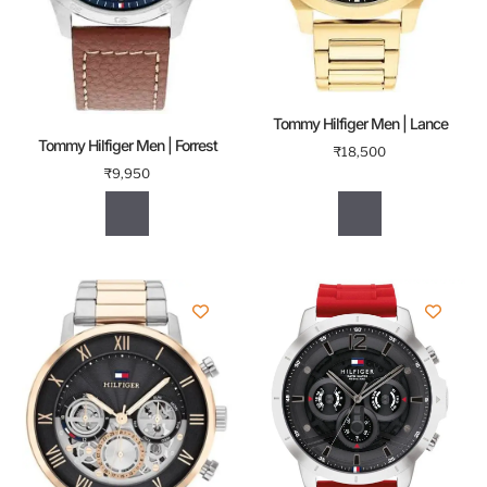
Tommy Hilfiger Men | Lance
Tommy Hilfiger Men | Forrest
₹
18,500
₹
9,950