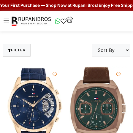
First Purchase — Shop Now at Rupani Bros!
Enjoy Free Shipping + 
FILTER