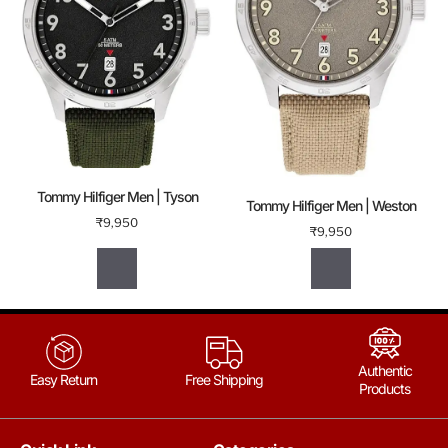
Tommy Hilfiger Men | Tyson
Tommy Hilfiger Men | Weston
₹
9,950
₹
9,950
Authentic
Easy Return
Free Shipping
Products