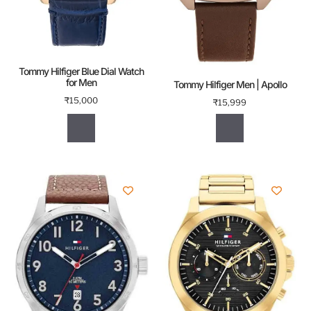
Tommy Hilfiger Blue Dial Watch
for Men
Tommy Hilfiger Men | Apollo
₹
15,000
₹
15,999