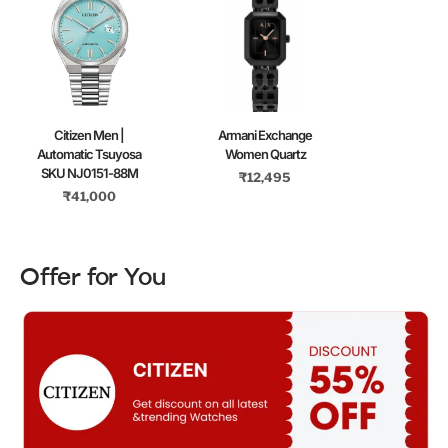
Citizen Men |
Armani Exchange
Automatic Tsuyosa
Women Quartz
SKU NJ0151-88M
₹
12,495
₹
41,000
Offer for You