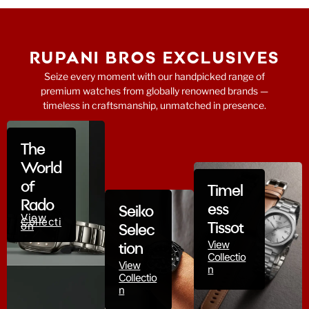
RUPANI BROS EXCLUSIVES
Seize every moment with our handpicked range of
premium watches from globally renowned brands —
timeless in craftsmanship, unmatched in presence.
The
World
of
Timel
Rado
ess
Seiko
View
Collecti
on
Tissot
Selec
View
tion
Collectio
View
n
Collectio
n