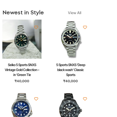
Newest in Style
View All
Seiko 5 Sports SNXS
5 Sports SNXS ‘Deep
Vintage Gold Collection –
black wash’ Classic
in ‘Green Tie
Sports
₹
40,000
₹
40,000