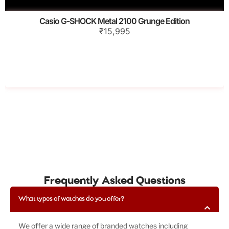
Casio G-SHOCK Metal 2100 Grunge Edition
₹15,995
Frequently Asked Questions
What types of watches do you offer?
We offer a wide range of branded watches including