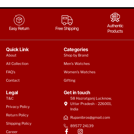
Authentic
Easy Return
Free Shipping
Products
Quick Link
Categories
About
Shop by Brand
All Collection
Men's Watches
FAQ's
Women's Watches
Contact
Gifting
Legal
Get in touch
T&C
58 Hazratganj Lucknow,
Uttar Pradesh - 226001,
Privacy Policy
India
Return Policy
Rupanibros@gmail.com
Shipping Policy
89577 24139
Career