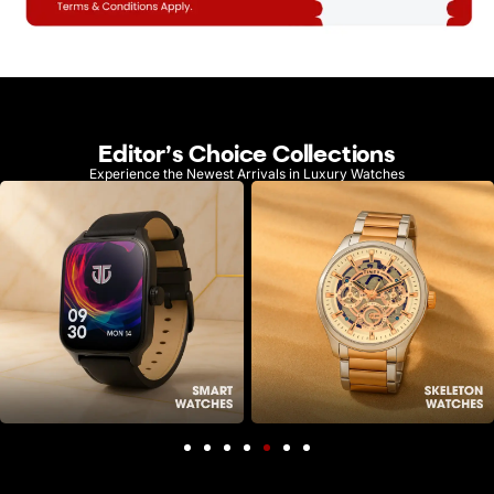
Editor's Choice Collections
Experience the Newest Arrivals in Luxury Watches