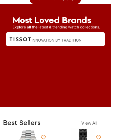
Most Loved Brands
Explore all the latest & trending watch collections.
TISSOT
CITIZEN
INNOVATION BY TRADITION
Best Sellers
View All