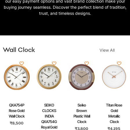
our easy payment options and vast brand collection make your
buying journey seamless. Discover the perfect blend of tradition,
trust, and timeless designs.
Wall Clock
View All
QXA754P
SEIKO
Seiko
Titan Rose
Rose Gold
CLOCKS
Brown
Gold
Wall Clock
INDIA
Plastic Wall
Metallic
QXA754G
Clock
Clock
₹
8,500
Royal Gold
₹
3,800
₹
4,195