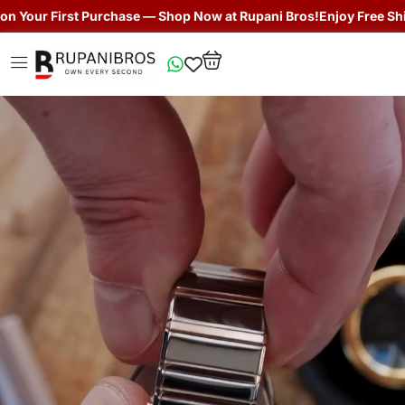
st Purchase — Shop Now at Rupani Bros!
Enjoy Free Shipping + Get