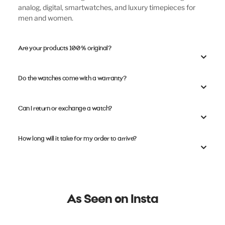
analog, digital, smartwatches, and luxury timepieces for
men and women.
Are your products 100% original?
Do the watches come with a warranty?
Can I return or exchange a watch?
How long will it take for my order to arrive?
As Seen on Insta