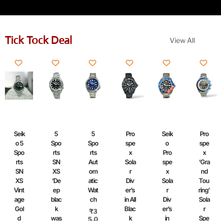
Tick Tock Deal
View All
Seik
5
5
Pro
Seik
Pro
o 5
Spo
Spo
spe
o
spe
Spo
rts
rts
x
Pro
x
rts
SN
Aut
Sola
spe
‘Gra
SN
XS
om
r
x
nd
XS
‘De
atic
Div
Sola
Tou
Vint
ep
Wat
er’s
r
ring’
age
blac
ch
in All
Div
Sola
Gol
k
Blac
er’s
r
₹
3
d
was
k
in
Spe
5,0