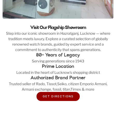
Visit Our Flagship Showroom
Step into our iconic showroom in Hazratganj, Lucknow — where
tradition meets luxury. Explore a curated selection of globally
renowned watch brands, guided by expert service and a
commitment to authenticity that spans generations.
80+ Years of Legacy
Serving generations since 1943
Prime Location
Located in the heart of Lucknow's shopping district
Authorized Brand Partner
Trusted seller of Rado, Tissot,Seiko, citizen Emporio Armani,
Armani exchange, fossil, titan,Timex & more
GET DIRECTIONS