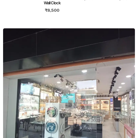
Wall Clock
₹
8,500