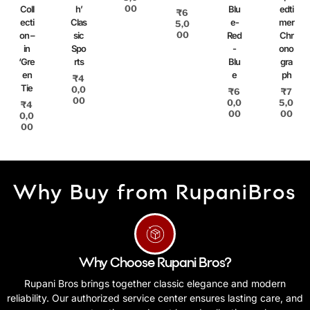
00
Coll
h’
Blu
edti
₹
6
ecti
Clas
e-
mer
5,0
00
on –
sic
Red
Chr
in
Spo
-
ono
‘Gre
rts
Blu
gra
en
e
ph
₹
4
Tie
0,0
₹
6
₹
7
00
0,0
5,0
₹
4
00
00
0,0
00
Why Buy from RupaniBros
Why Choose Rupani Bros?
Rupani Bros brings together classic elegance and modern
reliability. Our authorized service center ensures lasting care, and