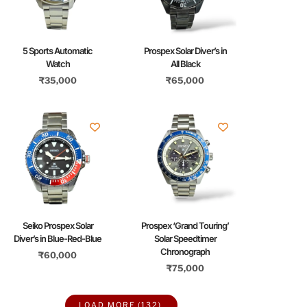
5 Sports Automatic
Prospex Solar Diver’s in
Watch
All Black
₹
35,000
₹
65,000
Seiko Prospex Solar
Prospex ‘Grand Touring’
Diver’s in Blue-Red-Blue
Solar Speedtimer
Chronograph
₹
60,000
₹
75,000
LOAD MORE
(132)