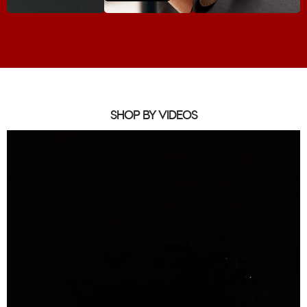
SHOP BY VIDEOS