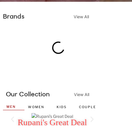
Brands
View All
Our Collection
View All
MEN
WOMEN
KIDS
COUPLE
WALL CLO
Rupani's Great Deal
Rupan