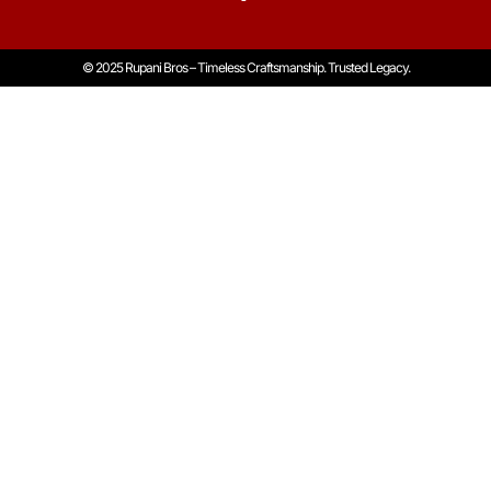
© 2025 Rupani Bros – Timeless Craftsmanship. Trusted Legacy.